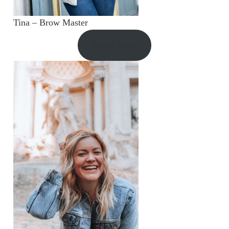
Tina – Brow Master
Book Now