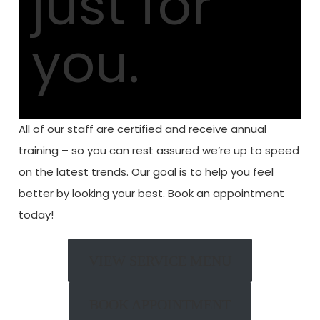
just
for
you.
All of our staff are certified and receive annual
training – so you can rest assured we’re up to speed
on the latest trends.
Our goal is to help you feel
better by looking your best.
Book an appointment
today!
VIEW SERVICE MENU
BOOK APPOINTMENT