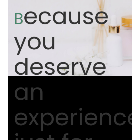
ecause
B
you
deserve
an
experienc