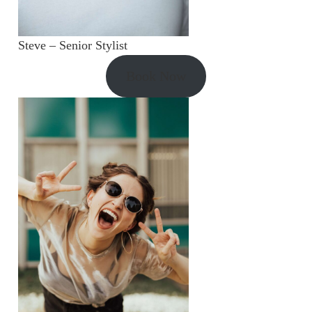
Steve – Senior Stylist
Book Now