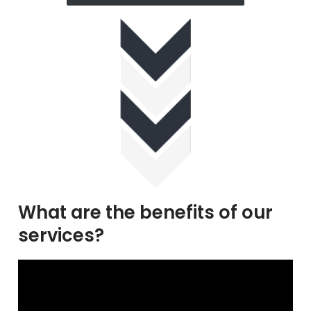
What are the benefits of our
services?