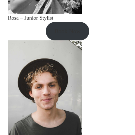
Rosa – Junior Stylist
Book Now