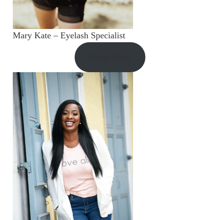
Mary Kate – Eyelash Specialist
Book Now