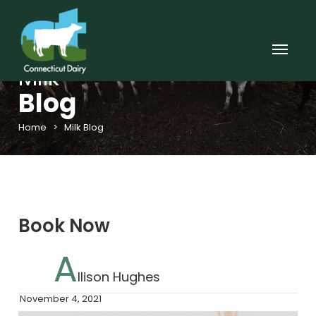
Milk
Blog
Home
>
Milk Blog
Book Now
A
Llison Hughes
November 4, 2021