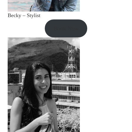
Becky – Stylist
Book Now