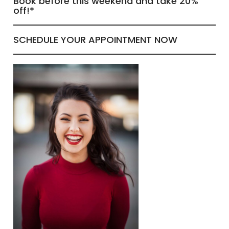
Book before this weekend and take 20%
off!*
SCHEDULE YOUR APPOINTMENT NOW