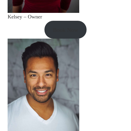
Kelsey – Owner
Book Now