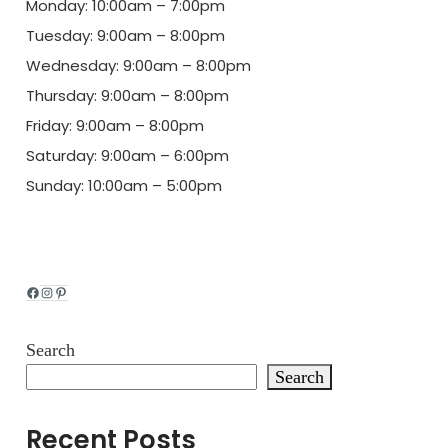
Monday: 10:00am – 7:00pm
Tuesday: 9:00am – 8:00pm
Wednesday: 9:00am – 8:00pm
Thursday: 9:00am – 8:00pm
Friday: 9:00am – 8:00pm
Saturday: 9:00am – 6:00pm
Sunday: 10:00am – 5:00pm
Facebook
Instagram
Pinterest
Search
Search
Recent Posts