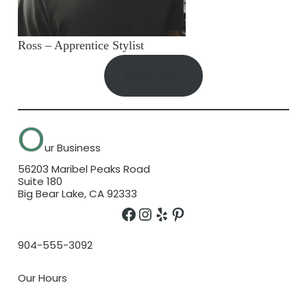
Ross – Apprentice Stylist
Book Now
O
ur Business
56203 Maribel Peaks Road
Suite 180
Big Bear Lake, CA 92333
Facebook
Instagram
Yelp
Pinterest
904-555-3092
Our Hours