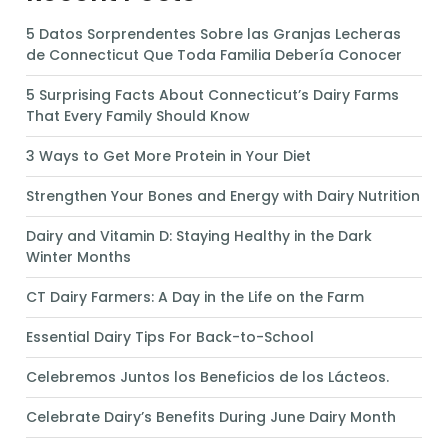
5 Datos Sorprendentes Sobre las Granjas Lecheras
de Connecticut Que Toda Familia Debería Conocer
5 Surprising Facts About Connecticut’s Dairy Farms
That Every Family Should Know
3 Ways to Get More Protein in Your Diet
Strengthen Your Bones and Energy with Dairy Nutrition
Dairy and Vitamin D: Staying Healthy in the Dark
Winter Months
CT Dairy Farmers: A Day in the Life on the Farm
Essential Dairy Tips For Back-to-School
Celebremos Juntos los Beneficios de los Lácteos.
Celebrate Dairy’s Benefits During June Dairy Month