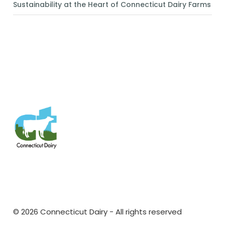
Sustainability at the Heart of Connecticut Dairy Farms
https://www.pinterest.com/connecticutdairy/
© 2026 Connecticut Dairy - All rights reserved