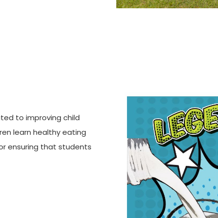
ted to improving child
dren learn healthy eating
for ensuring that students