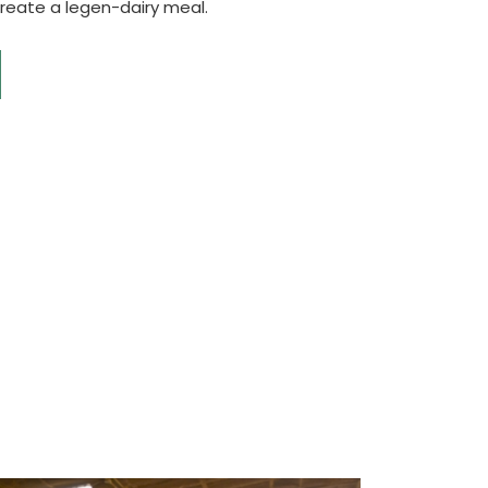
create a legen-dairy meal.