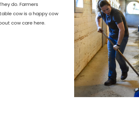
 They do. Farmers
rtable cow is a happy cow
bout cow care here.