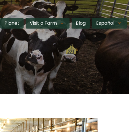
Planet
Visit a Farm
Blog
Español