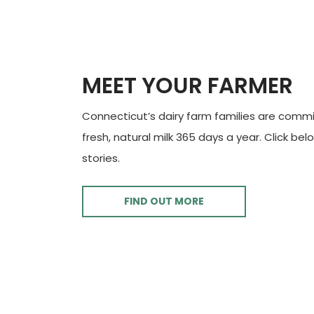
MEET YOUR FARMER
Connecticut’s dairy farm families are commi
fresh, natural milk 365 days a year. Click bel
stories.
FIND OUT MORE