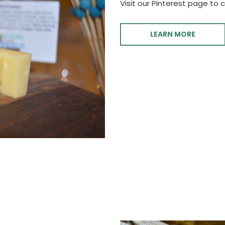
Visit our Pinterest page to 
LEARN MORE