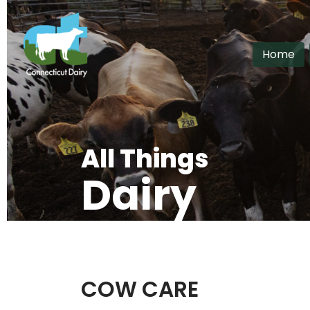
Home
All Things
Dairy
Home
>
All Things Dairy
COW CARE