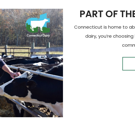
PART OF TH
Connecticut is home to abo
dairy, you’re choosing
commu