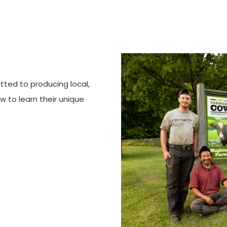
tted to producing local,
ow to learn their unique