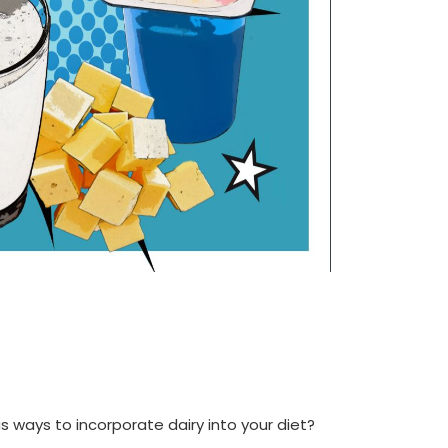
us ways to incorporate dairy into your diet?