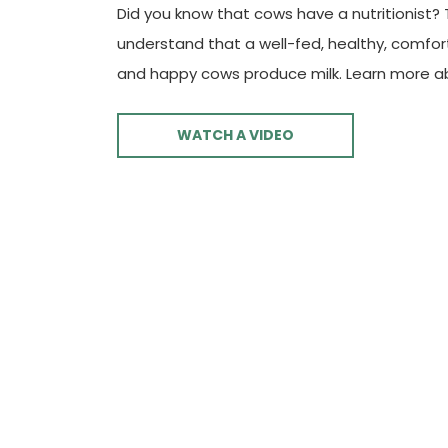
Did you know that cows have a nutritionist?
understand that a well-fed, healthy, comfo
and happy cows produce milk. Learn more a
WATCH A VIDEO