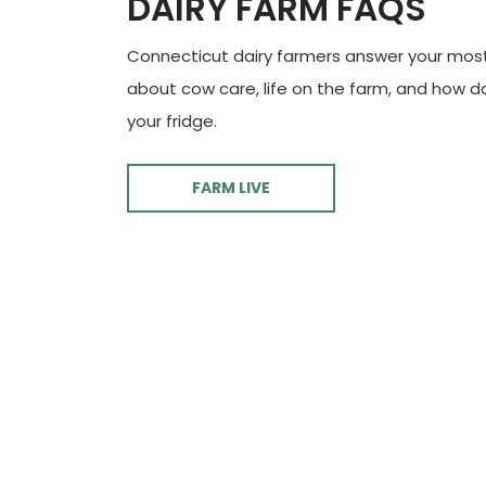
DAIRY FARM FAQS
Connecticut dairy farmers answer your mos
about cow care, life on the farm, and how d
your fridge.
FARM LIVE