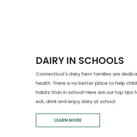
DAIRY IN SCHOOLS
Connecticut's dairy farm families are dedica
health. There is no better place to help chil
habits than in school! Here are our top tips 
eat, drink and enjoy dairy at school.
LEARN MORE