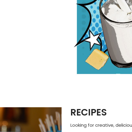
RECIPES
Looking for creative, delicio