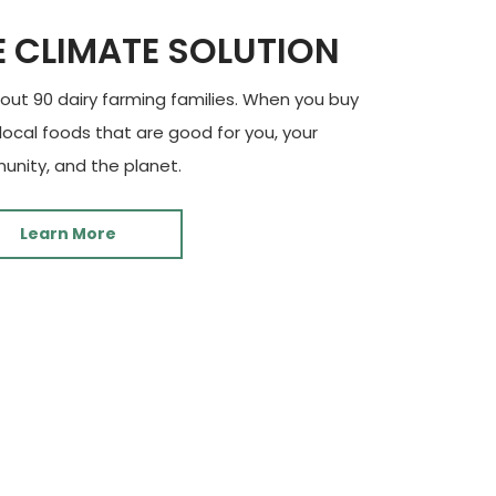
E CLIMATE SOLUTION
ut 90 dairy farming families. When you buy
 local foods that are good for you, your
nity, and the planet.
Learn More