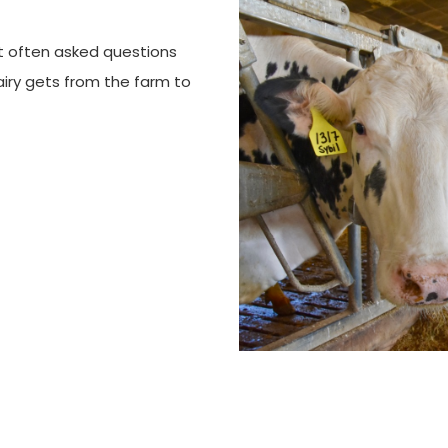
t often asked questions
airy gets from the farm to