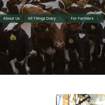
About Us
All Things Dairy
For Farmers