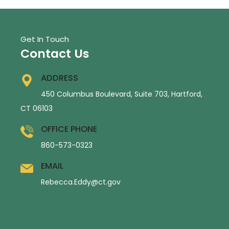
Get In Touch
Contact Us
ADDRESS
450 Columbus Boulevard, Suite 703, Hartford,
CT 06103
OFFICE PHONE
860-573-0323
EMAIL
Rebecca.Eddy@ct.gov