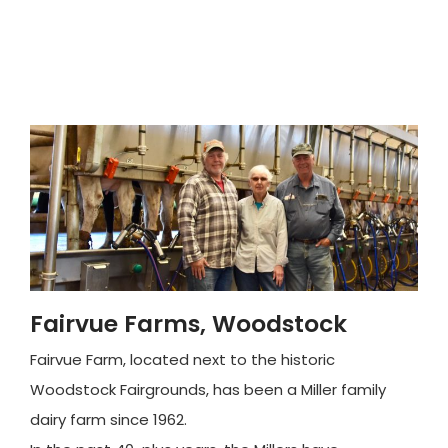
Fairvue Farms, Woodstock
Fairvue Farm, located next to the historic
Woodstock Fairgrounds, has been a Miller family
dairy farm since 1962.