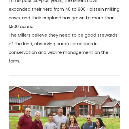
In the past 40-plus years, the Millers have
expanded their herd from 40 to 900 Holstein milking
cows, and their cropland has grown to more than
1,800 acres.
The Millers believe they need to be good stewards
of the land, observing careful practices in
conservation and wildlife management on the
farm.