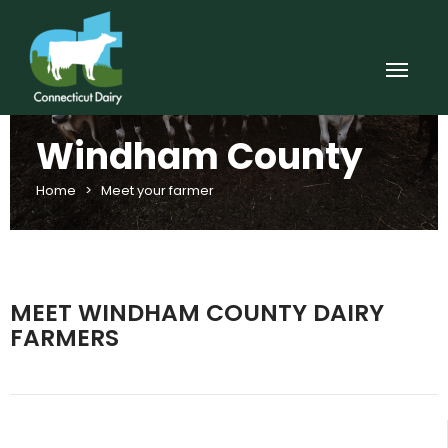
Windham County
Home
>
Meet your farmer
MEET WINDHAM COUNTY DAIRY
FARMERS