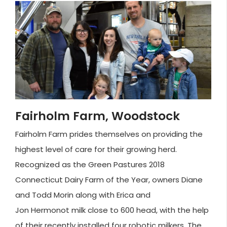
Fairholm Farm, Woodstock
Fairholm Farm prides themselves on providing the
highest level of care for their growing herd.
Recognized as the Green Pastures 2018
Connecticut Dairy Farm of the Year, owners Diane
and Todd Morin along with Erica and
Jon Hermonot milk close to 600 head, with the help
of their recently installed four robotic milkers. The