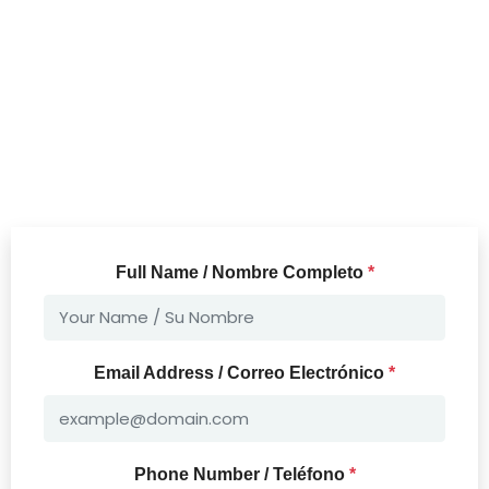
Full Name / Nombre Completo
*
Email Address / Correo Electrónico
*
Phone Number / Teléfono
*