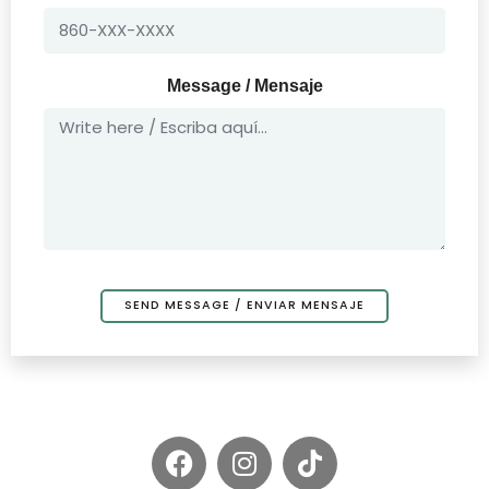
Message / Mensaje