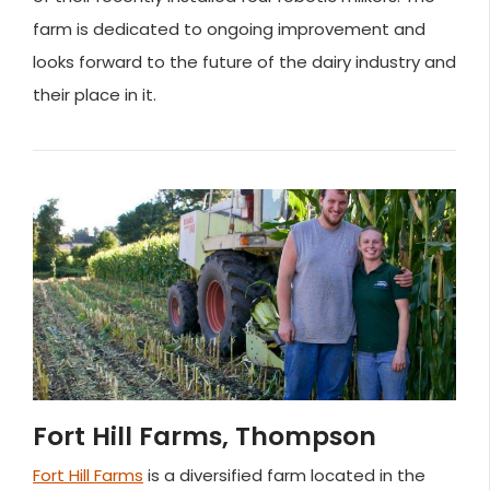
farm is dedicated to ongoing improvement and
looks forward to the future of the dairy industry and
their place in it.
Fort Hill Farms, Thompson
Fort Hill Farms
is a diversified farm located in the