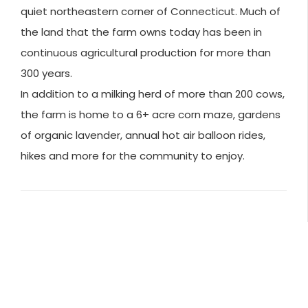
quiet northeastern corner of Connecticut. Much of
the land that the farm owns today has been in
continuous agricultural production for more than
300 years.
In addition to a milking herd of more than 200 cows,
the farm is home to a 6+ acre corn maze, gardens
of organic lavender, annual hot air balloon rides,
hikes and more for the community to enjoy.