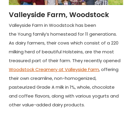
Valleyside Farm, Woodstock
Valleyside Farm in Woodstock has been
the Young family’s homestead for 11 generations.
As dairy farmers, their cows which consist of a 220
milking herd of beautiful Holsteins, are the most
treasured part of their farm. They recently opened
Woodstock Creamery at Valleyside Farm
, offering
their own creamline, non-homogenized,
pasteurized Grade A milk in 1%, whole, chocolate
and coffee flavors, along with various yogurts and
other value-added dairy products.